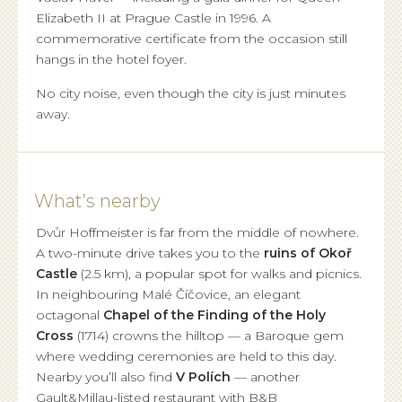
Elizabeth II at Prague Castle in 1996. A
commemorative certificate from the occasion still
hangs in the hotel foyer.
No city noise, even though the city is just minutes
away.
What’s nearby
Dvůr Hoffmeister is far from the middle of nowhere.
A two-minute drive takes you to the
ruins of Okoř
Castle
(2.5 km), a popular spot for walks and picnics.
In neighbouring Malé Číčovice, an elegant
octagonal
Chapel of the Finding of the Holy
Cross
(1714) crowns the hilltop — a Baroque gem
where wedding ceremonies are held to this day.
Nearby you’ll also find
V Polích
— another
Gault&Millau-listed restaurant with B&B