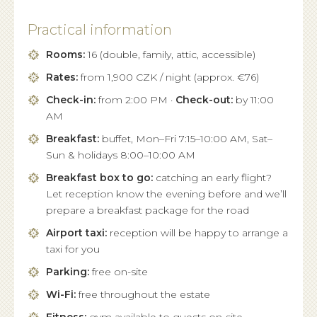
Practical information
Rooms:
16 (double, family, attic, accessible)
Rates:
from 1,900 CZK / night (approx. €76)
Check-in:
from 2:00 PM ·
Check-out:
by 11:00
AM
Breakfast:
buffet, Mon–Fri 7:15–10:00 AM, Sat–
Sun & holidays 8:00–10:00 AM
Breakfast box to go:
catching an early flight?
Let reception know the evening before and we’ll
prepare a breakfast package for the road
Airport taxi:
reception will be happy to arrange a
taxi for you
Parking:
free on-site
Wi-Fi:
free throughout the estate