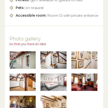
Fitness:
gym available to guests on-site
Pets:
on request
Accessible room:
Room 12 with private entrance
Photo gallery
So that you have an idea