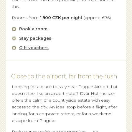
this.
Rooms from
1,900 CZK per night
(approx. €76).
Book a room
·
Stay packages
·
Gift vouchers
Close to the airport, far from the rush
Looking for a place to stay near Prague Airport that
doesn’t feel like an airport hotel? Dvůr Hoffmeister
offers the calm of a countryside estate with easy
access to the city. An ideal stop before a flight, after
landing, for a corporate retreat, or for a weekend
escape from Prague.
Park your car safely on the premises — no