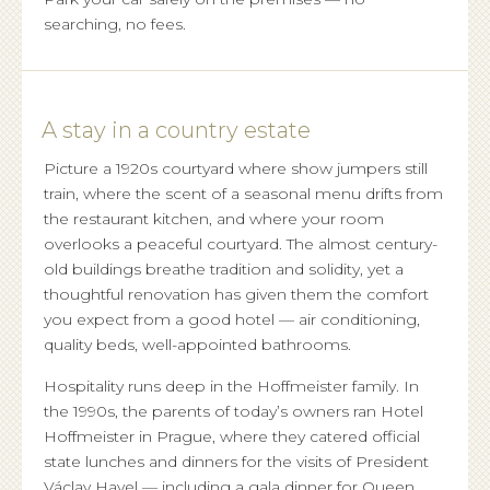
searching, no fees.
A stay in a country estate
Picture a 1920s courtyard where show jumpers still
train, where the scent of a seasonal menu drifts from
the restaurant kitchen, and where your room
overlooks a peaceful courtyard. The almost century-
old buildings breathe tradition and solidity, yet a
thoughtful renovation has given them the comfort
you expect from a good hotel — air conditioning,
quality beds, well-appointed bathrooms.
Hospitality runs deep in the Hoffmeister family. In
the 1990s, the parents of today’s owners ran Hotel
Hoffmeister in Prague, where they catered official
state lunches and dinners for the visits of President
Václav Havel — including a gala dinner for Queen