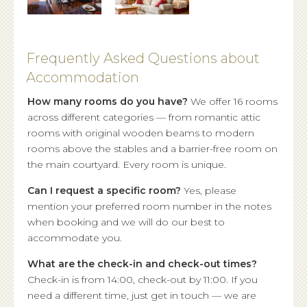
Frequently Asked Questions about
Accommodation
How many rooms do you have?
We offer 16 rooms
across different categories — from romantic attic
rooms with original wooden beams to modern
rooms above the stables and a barrier-free room on
the main courtyard. Every room is unique.
Can I request a specific room?
Yes, please
mention your preferred room number in the notes
when booking and we will do our best to
accommodate you.
What are the check-in and check-out times?
Check-in is from 14:00, check-out by 11:00. If you
need a different time, just get in touch — we are