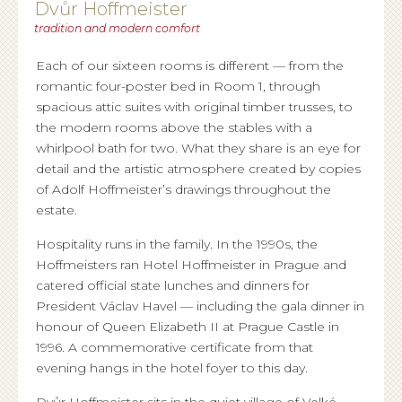
Dvůr Hoffmeister
tradition and modern comfort
Each of our sixteen rooms is different — from the
romantic four-poster bed in Room 1, through
spacious attic suites with original timber trusses, to
the modern rooms above the stables with a
whirlpool bath for two. What they share is an eye for
detail and the artistic atmosphere created by copies
of Adolf Hoffmeister’s drawings throughout the
estate.
Hospitality runs in the family. In the 1990s, the
Hoffmeisters ran Hotel Hoffmeister in Prague and
catered official state lunches and dinners for
President Václav Havel — including the gala dinner in
honour of Queen Elizabeth II at Prague Castle in
1996. A commemorative certificate from that
evening hangs in the hotel foyer to this day.