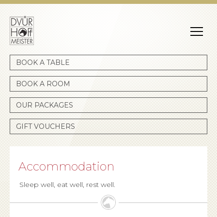
Dvůr Hoffmeister
BOOK A TABLE
BOOK A ROOM
OUR PACKAGES
GIFT VOUCHERS
Accommodation
Sleep well, eat well, rest well.