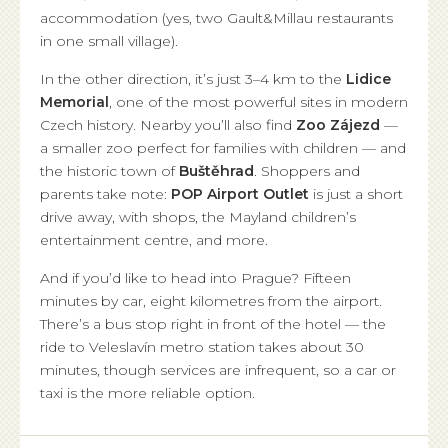
accommodation (yes, two Gault&Millau restaurants
in one small village).
In the other direction, it’s just 3–4 km to the
Lidice
Memorial
, one of the most powerful sites in modern
Czech history. Nearby you’ll also find
Zoo Zájezd
—
a smaller zoo perfect for families with children — and
the historic town of
Buštěhrad
. Shoppers and
parents take note:
POP Airport Outlet
is just a short
drive away, with shops, the Mayland children’s
entertainment centre, and more.
And if you’d like to head into Prague? Fifteen
minutes by car, eight kilometres from the airport.
There’s a bus stop right in front of the hotel — the
ride to Veleslavín metro station takes about 30
minutes, though services are infrequent, so a car or
taxi is the more reliable option.