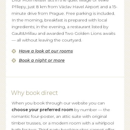
Dvůr Hoffmeister sits in the quiet village of Velké
Přílepy, just 8 km from Václav Havel Airport and a 15-
minute drive from Prague. Free parking is included.
In the morning, breakfast is prepared with local
ingredients; in the evening, a restaurant listed by
Gault&Millau and awarded Two Golden Lions awaits
— all without leaving the courtyard.
Have a look at our rooms
Book a night or more
Why book direct
When you book through our website you can
choose your preferred room
by number — the
romantic four-poster, an attic suite with original
timber trusses, or a modern room with a whirlpool
bath for two. Third-party booking sites cannot offer