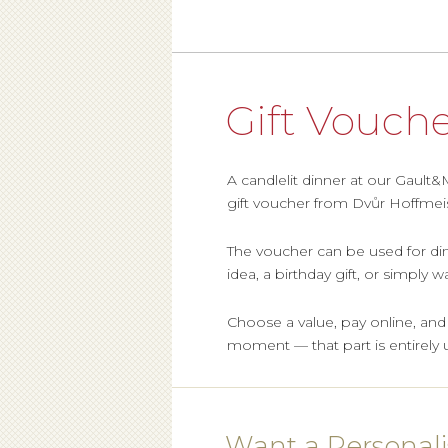
Gift Vouch
A candlelit dinner at our Gault
gift voucher from Dvůr Hoffmeis
The voucher can be used for din
idea, a birthday gift, or simply
Choose a value, pay online, and th
moment — that part is entirely 
Want a Personal