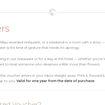
ers
&Millau-awarded restaurant, or a weekend in a room with a story —
ter is the kind of gesture that needs no apology.
ing in our restaurant or for a stay at the hotel — whether you’re
 want to treat someone who deserves a little more than flowers.
e voucher arrives in your inbox straight away. Print it, forward it, 
up to you.
Valid for one year from the date of purchase.
ised Voucher?