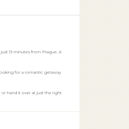
 just 15 minutes from Prague. A
 looking for a romantic getaway
or hand it over at just the right