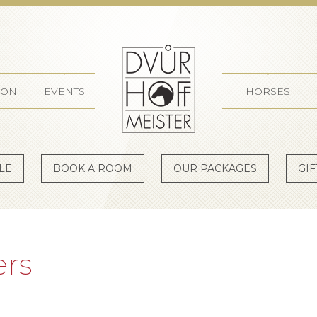
Dvůr Ho
ION
EVENTS
HORSES
LE
BOOK A ROOM
OUR PACKAGES
GI
ers