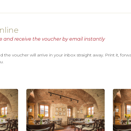
nline
e and receive the voucher by email instantly
he voucher will arrive in your inbox straight away. Print it, forwar
u.