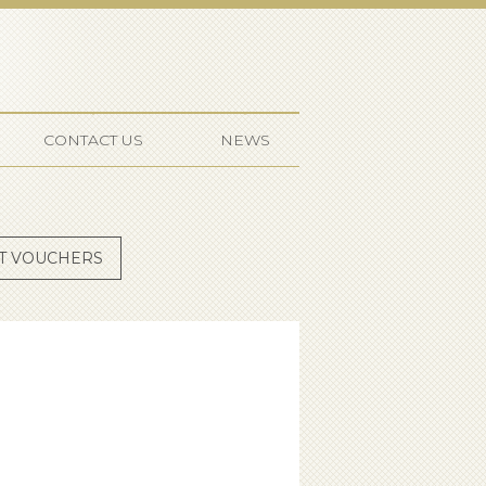
ffmeister
CONTACT US
NEWS
FT VOUCHERS