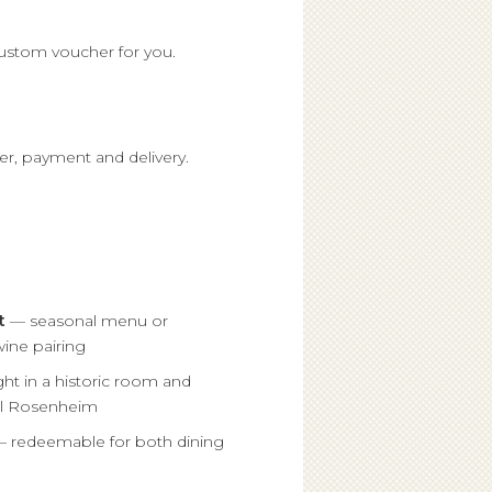
custom voucher for you.
er, payment and delivery.
t
— seasonal menu or
ine pairing
ht in a historic room and
el Rosenheim
 redeemable for both dining