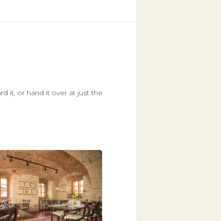
d it, or hand it over at just the