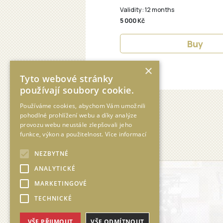
×
Tyto webové stránky
používají soubory cookie.
Používáme cookies, abychom Vám umožnili
pohodlné prohlížení webu a díky analýze
provozu webu neustále zlepšovali jeho
funkce, výkon a použitelnost.
Více informací
NEZBYTNÉ
ANALYTICKÉ
MARKETINGOVÉ
TECHNICKÉ
VŠE PŘIJMOUT
VŠE ODMÍTNOUT