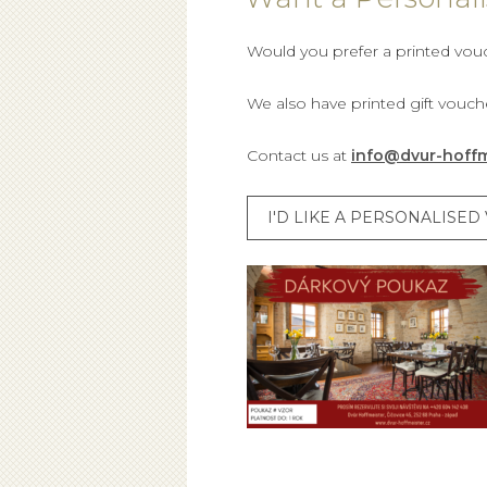
Would you prefer a printed vou
We also have printed gift vouche
Contact us at
info@dvur-hoffm
I'D LIKE A PERSONALISE