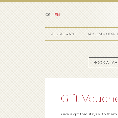
CS
EN
RESTAURANT
ACCOMMODAT
BOOK A TAB
Gift Vouch
Give a gift that stays with them.