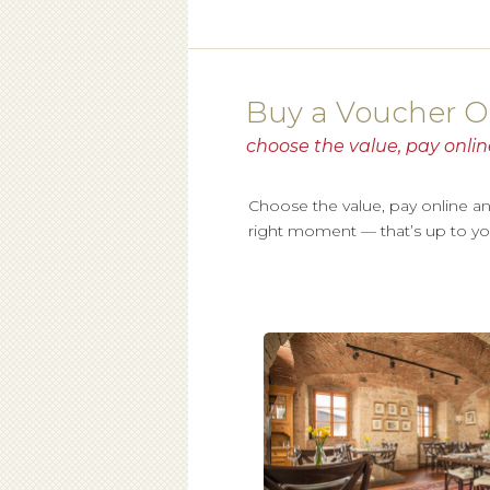
Buy a Voucher O
choose the value, pay onlin
Choose the value, pay online and t
right moment — that’s up to yo