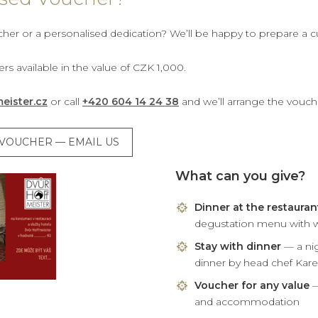
cher or a personalised dedication? We’ll be happy to prepare a 
rs available in the value of CZK 1,000.
eister.cz
or call
+420 604 14 24 38
and we’ll arrange the vouch
D VOUCHER — EMAIL US
What can you give?
Dinner at the restauran
degustation menu with w
Stay with dinner
— a nig
dinner by head chef Kar
Voucher for any value
—
and accommodation